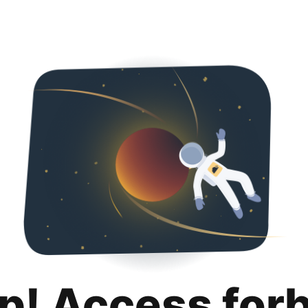
p! Access for