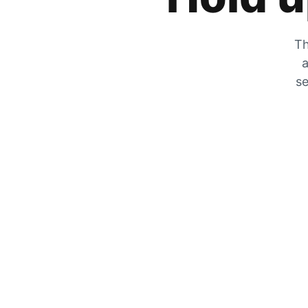
Th
a
se