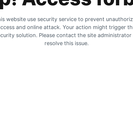
is website use security service to prevent unauthori
ccess and online attack. Your action might trigger t
curity solution. Please contact the site administrator
resolve this issue.