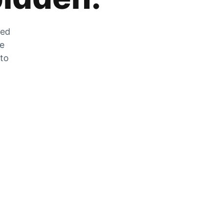
zed
he
 to