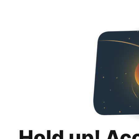
Hold up! Ac