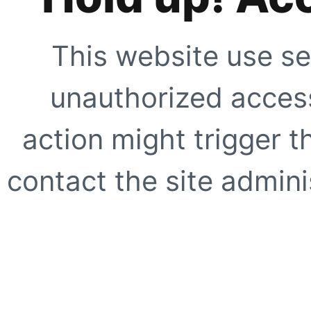
This website use se
unauthorized access
action might trigger t
contact the site adminis