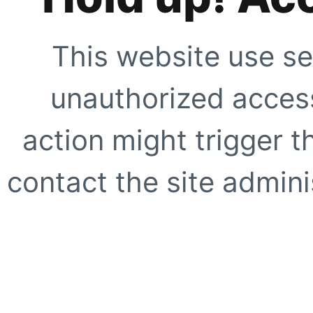
This website use se
unauthorized access
action might trigger t
contact the site adminis