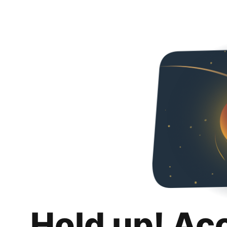
Hold up! Ac