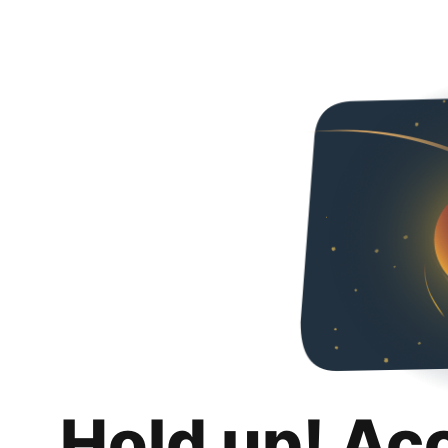
Hold up! Ac