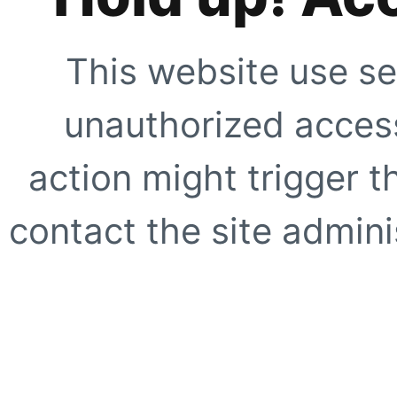
This website use se
unauthorized access
action might trigger t
contact the site adminis